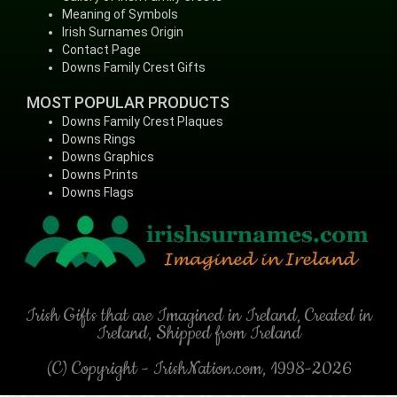
Meaning of Symbols
Irish Surnames Origin
Contact Page
Downs Family Crest Gifts
MOST POPULAR PRODUCTS
Downs Family Crest Plaques
Downs Rings
Downs Graphics
Downs Prints
Downs Flags
Irish Gifts that are Imagined in Ireland, Created in
Ireland, Shipped from Ireland
(C) Copyright - IrishNation.com, 1998-2026