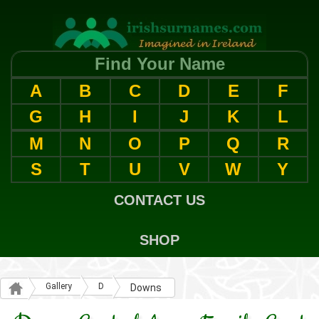
Find Your Name
A
B
C
D
E
F
G
H
I
J
K
L
M
N
O
P
Q
R
S
T
U
V
W
Y
CONTACT US
SHOP
Gallery
D
Downs