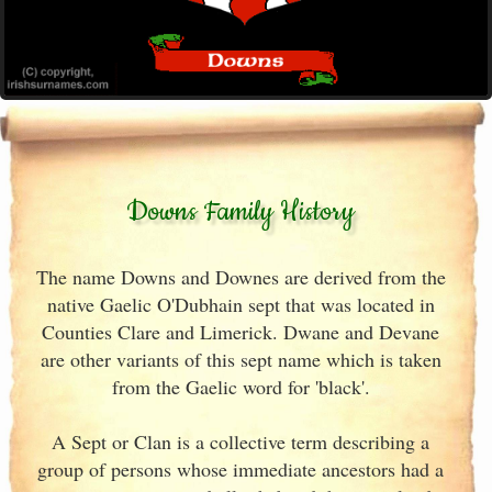
Downs Family History
The name Downs and Downes are derived from the
native Gaelic O'Dubhain sept that was located in
Counties Clare and Limerick. Dwane and Devane
are other variants of this sept name which is taken
from the Gaelic word for 'black'.
A Sept or Clan is a collective term describing a
group of persons whose immediate ancestors had a