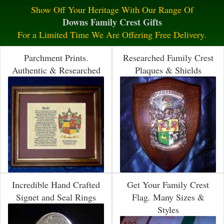
Show Off Your Heritage With Our Range Of
Downs Family Crest Gifts
For a Limited Time We Are Offering Free Delivery.
Parchment Prints.
Researched Family Crest
Authentic & Researched
Plaques & Shields
Incredible Hand Crafted
Get Your Family Crest
Signet and Seal Rings
Flag. Many Sizes &
Styles