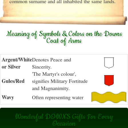
common surname and all inhabited the same lands.
Meaning of Symbols & Colors on the Downs
Coat of Arms
Argent/White
Denotes Peace and
or Silver
Sincerity.
'The Martyr's colour',
Gules/Red
signifies Military Fortitude
and Magnanimity.
Wavy
Often representing water
Wonderful DOWNS Gifts For Every
Occasion