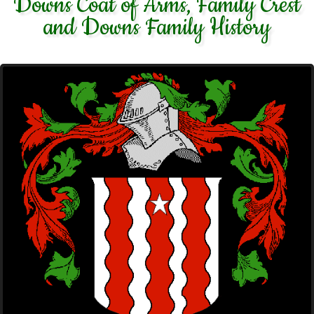
Downs Coat of Arms, Family Crest
and Downs Family History