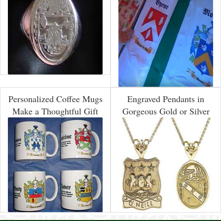
Personalized Coffee Mugs
Engraved Pendants in
Make a Thoughtful Gift
Gorgeous Gold or Silver