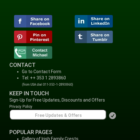
CONTACT
Go to Contact Form
Tel: ++ 353 1 2893860
(from USA dial 011-353-1-2893860)
KEEP IN TOUCH
Sign-Up for Free Updates, Discounts and Offers
Privacy Policy
POPULAR PAGES
Gallery of Irish Family Crests