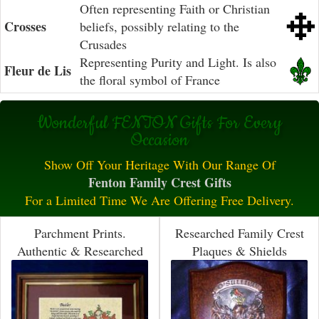
Often representing Faith or Christian
Crosses
beliefs, possibly relating to the
Crusades
Representing Purity and Light. Is also
Fleur de Lis
the floral symbol of France
Wonderful FENTON Gifts For Every
Occasion
Show Off Your Heritage With Our Range Of
Fenton Family Crest Gifts
For a Limited Time We Are Offering Free Delivery.
Parchment Prints.
Researched Family Crest
Authentic & Researched
Plaques & Shields