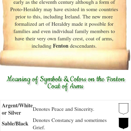
early as the eleventh
century although a form of
Proto-Heraldry may have existed in some countries
prior to this, including Ireland. The new more
formalized art of Heraldry made it possible for
families and even individual family members to
have their very own family crest, coat of arms,
Fenton
including
descendants.
Meaning of Symbols & Colors on the Fenton
Coat of Arms
Argent/White
Denotes Peace and Sincerity.
or Silver
Denotes Constancy and sometimes
Sable/Black
Grief.