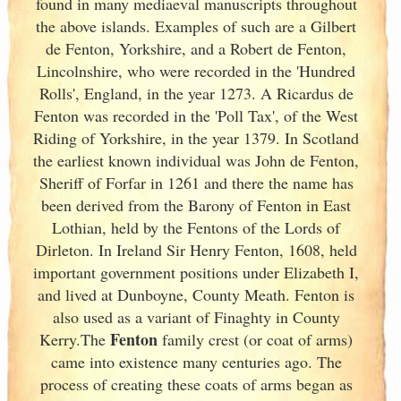
found in many mediaeval manuscripts throughout
the above islands. Examples of such are a Gilbert
de Fenton, Yorkshire, and a Robert de Fenton,
Lincolnshire, who were recorded in the 'Hundred
Rolls', England
, in the year 1273. A Ricardus de
Fenton was recorded in the 'Poll Tax', of the West
Riding of Yorkshire, in the year 1379. In Scotland
the earliest known individual was John de Fenton,
Sheriff of Forfar in 1261 and there the name has
been derived from the Barony of Fenton in East
Lothian, held by the Fentons of the Lords of
Dirleton. In Ireland
Sir Henry Fenton, 1608, held
important government positions under Elizabeth I,
and lived at Dunboyne, County Meath. Fenton is
also used as a variant of Finaghty in County
Fenton
Kerry
.The
family crest (or coat of arms)
came into existence many centuries ago. The
process of creating these coats of arms began as