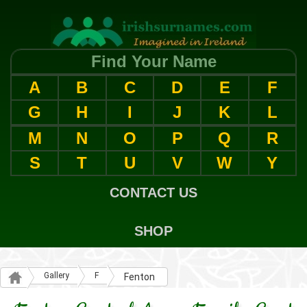
Find Your Name
A
B
C
D
E
F
G
H
I
J
K
L
M
N
O
P
Q
R
S
T
U
V
W
Y
CONTACT US
SHOP
Gallery
F
Fenton