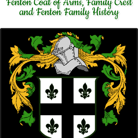
Fenton Coat of Arms, Family Crest
and Fenton Family History