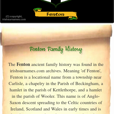
Fenton Family History
Fenton
The
ancient family history was found in the
irishsurnames.com archives
. Meaning 'of Fenton',
Fenton is a locational name from a township near
Carlisle, a chapelry in the Parish of Beckingham, a
hamlet in the parish of Kettlethorpe, and a hamlet
in the parish of Wooler. This name is of Anglo-
Saxon descent spreading to the Celtic countries of
Ireland
, Scotland
and Wales in early times and is