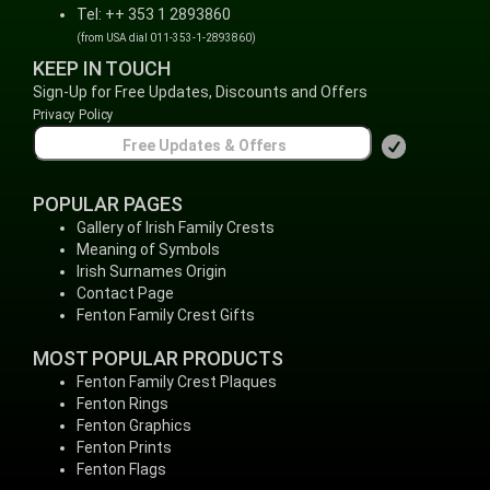
Tel: ++ 353 1 2893860
(from USA dial 011-353-1-2893860)
KEEP IN TOUCH
Sign-Up for Free Updates, Discounts and Offers
Privacy Policy
POPULAR PAGES
Gallery of Irish Family Crests
Meaning of Symbols
Irish Surnames Origin
Contact Page
Fenton Family Crest Gifts
MOST POPULAR PRODUCTS
Fenton Family Crest Plaques
Fenton Rings
Fenton Graphics
Fenton Prints
Fenton Flags