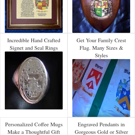
Incredible Hand Crafted
Get Your Family Crest
Signet and Seal Rings
Flag. Many Sizes &
Styles
Personalized Coffee Mugs
Engraved Pendants in
Make a Thoughtful Gift
Gorgeous Gold or Silver