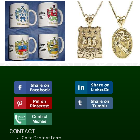
CONTACT
Go to Contact Form