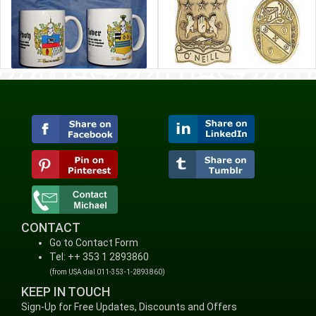
CONTACT
Go to Contact Form
Tel: ++ 353 1 2893860
(from USA dial 011-353-1-2893860)
KEEP IN TOUCH
Sign-Up for Free Updates, Discounts and Offers