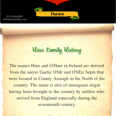
Hare Family History
The names Hare and O'Hare in Ireland are derived
from the native Gaelic O'hIr and O'hEir Septs that
were located in County Armagh in the North of the
country. The name is also of immigrant origin
having been brought to the country by settlers who
arrived from England especially during the
seventeenth century.