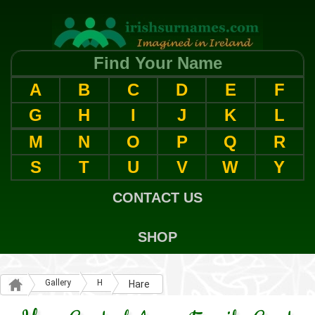
Find Your Name
A
B
C
D
E
F
G
H
I
J
K
L
M
N
O
P
Q
R
S
T
U
V
W
Y
CONTACT US
SHOP
Gallery
H
Hare