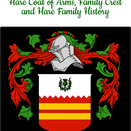
Hare Coat of Arms, Family Crest
and Hare Family History