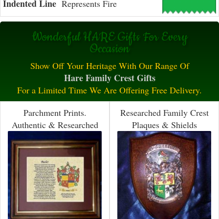
Indented Line
Represents Fire
Wonderful HARE Gifts For Every
Occasion
Show Off Your Heritage With Our Range Of
Hare Family Crest Gifts
For a Limited Time We Are Offering Free Delivery.
Parchment Prints.
Researched Family Crest
Authentic & Researched
Plaques & Shields