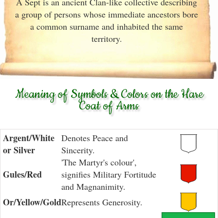
A Sept is an ancient Clan-like collective describing
a group of persons whose immediate ancestors bore
a common surname and inhabited the same
territory.
Meaning of Symbols & Colors on the Hare
Coat of Arms
Argent/White
Denotes Peace and
or Silver
Sincerity.
'The Martyr's colour',
Gules/Red
signifies Military Fortitude
and Magnanimity.
Or/Yellow/Gold
Represents Generosity.