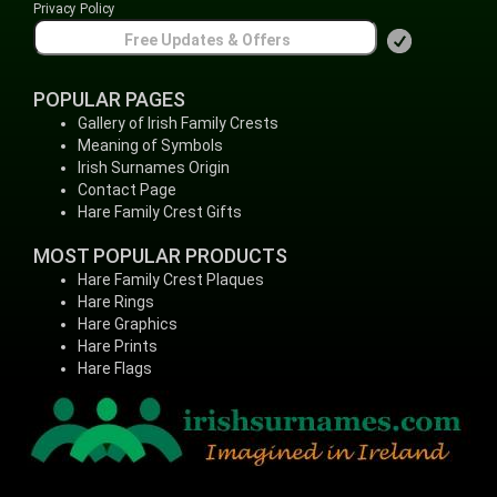
Privacy Policy
POPULAR PAGES
Gallery of Irish Family Crests
Meaning of Symbols
Irish Surnames Origin
Contact Page
Hare Family Crest Gifts
MOST POPULAR PRODUCTS
Hare Family Crest Plaques
Hare Rings
Hare Graphics
Hare Prints
Hare Flags