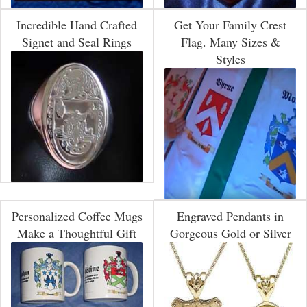
Incredible Hand Crafted
Get Your Family Crest
Signet and Seal Rings
Flag. Many Sizes &
Styles
Personalized Coffee Mugs
Engraved Pendants in
Make a Thoughtful Gift
Gorgeous Gold or Silver