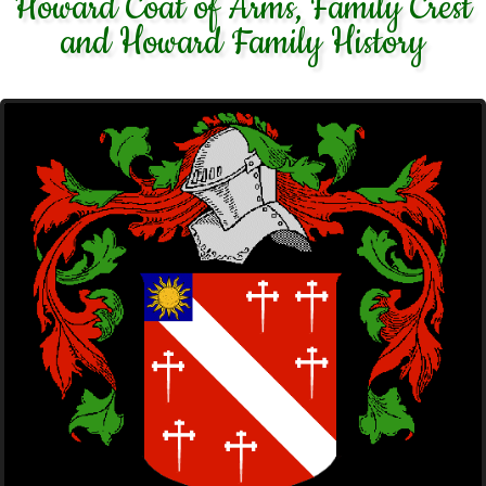
Howard Coat of Arms, Family Crest
and Howard Family History