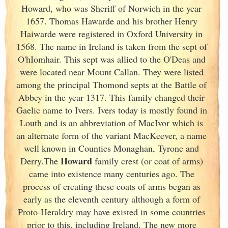
Howard, who was Sheriff of Norwich in the year
1657. Thomas Hawarde and his brother Henry
Haiwarde were registered in Oxford University in
1568. The name in Ireland
is taken from the sept of
O'hIomhair. This sept was allied to the O'Deas and
were located near Mount Callan. They were listed
among the principal Thomond septs at the Battle of
Abbey in the year 1317. This family changed their
Gaelic name to Ivers. Ivers today is mostly found in
Louth and is an abbreviation of MacIvor which is
an alternate form of the variant MacKeever, a name
well known in Counties Monaghan, Tyrone and
Howard
Derry.The
family crest (or coat of arms)
came into existence many centuries ago. The
process of creating these coats of arms began as
early as the eleventh
century although a form of
Proto-Heraldry may have existed in some countries
prior to this, including Ireland. The new more