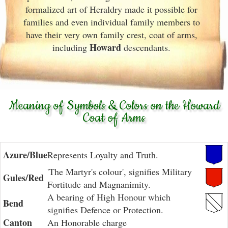
formalized art of Heraldry made it possible for
families and even individual family members to
have their very own family crest, coat of arms,
Howard
including
descendants.
Meaning of Symbols & Colors on the Howard
Coat of Arms
Azure/Blue
Represents Loyalty and Truth.
'The Martyr's colour', signifies Military
Gules/Red
Fortitude and Magnanimity.
A bearing of High Honour which
Bend
signifies Defence or Protection.
Canton
An Honorable charge