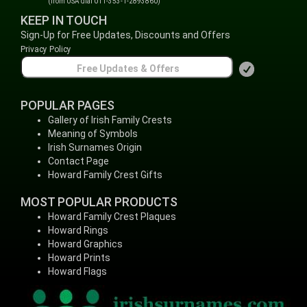
(from USA dial 011-353-1-2893860)
KEEP IN TOUCH
Sign-Up for Free Updates, Discounts and Offers
Privacy Policy
POPULAR PAGES
Gallery of Irish Family Crests
Meaning of Symbols
Irish Surnames Origin
Contact Page
Howard Family Crest Gifts
MOST POPULAR PRODUCTS
Howard Family Crest Plaques
Howard Rings
Howard Graphics
Howard Prints
Howard Flags