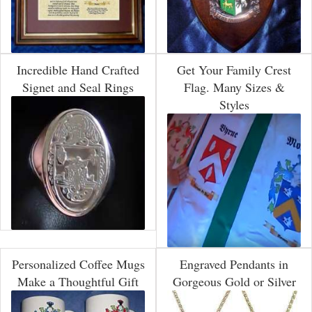
Incredible Hand Crafted
Get Your Family Crest
Signet and Seal Rings
Flag. Many Sizes &
Styles
Personalized Coffee Mugs
Engraved Pendants in
Make a Thoughtful Gift
Gorgeous Gold or Silver