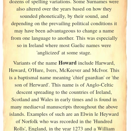
dozens of spelling variations. Some Surnames were
also altered over the years based on how they
sounded phonetically, by their sound, and
depending on the prevailing political conditions it
may have been advantageous to change a name
from one language to another. This was especially
so in Ireland
where most Gaelic names were
'anglicized' at some stage.
Howard
Variants of
the name
include Harward,
Heward, O'Hure, Ivers, McKeever and McIvor. This
is a baptismal name meaning 'chief guardian' or 'the
son of Herward'. This name is of Anglo-Celtic
descent spreading to the countries of Ireland
,
Scotland
and Wales in early times and is found in
many mediaeval manuscripts throughout the above
islands. Examples of such are an Elwin le Heyward
of Norfolk who was recorded in the 'Hundred
Rolls', England
, in the year 1273 and a William