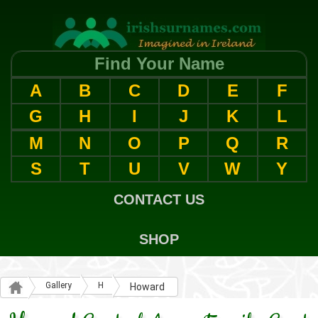
Find Your Name
A
B
C
D
E
F
G
H
I
J
K
L
M
N
O
P
Q
R
S
T
U
V
W
Y
CONTACT US
SHOP
Gallery
H
Howard