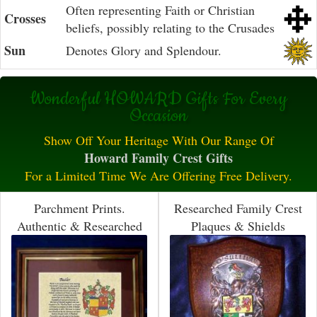
Often representing Faith or Christian
Crosses
beliefs, possibly relating to the Crusades
Sun
Denotes Glory and Splendour.
Wonderful HOWARD Gifts For Every
Occasion
Show Off Your Heritage With Our Range Of
Howard Family Crest Gifts
For a Limited Time We Are Offering Free Delivery.
Parchment Prints.
Researched Family Crest
Authentic & Researched
Plaques & Shields