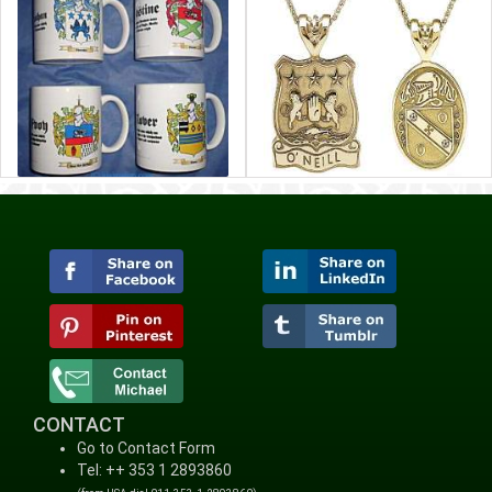
CONTACT
Go to Contact Form
Tel: ++ 353 1 2893860