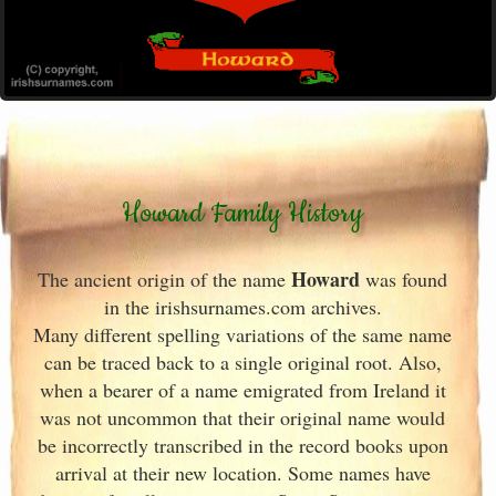
Howard Family History
Howard
The ancient origin of the name
was found
in the irishsurnames.com archives
.
Many different spelling variations of the same name
can be traced back to a single original root. Also,
when a bearer of a name emigrated from Ireland
it
was not uncommon that their original name would
be incorrectly transcribed in the record books upon
arrival at their new location. Some names have