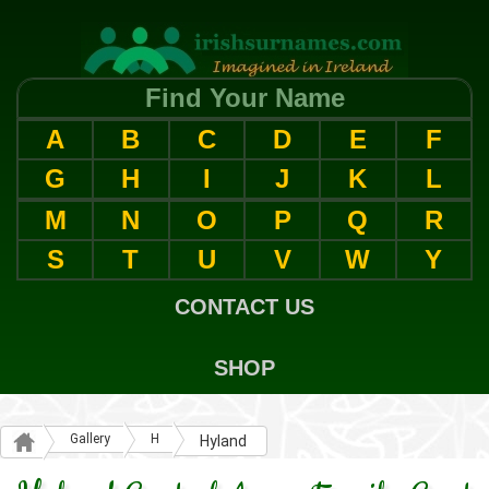
Find Your Name
A
B
C
D
E
F
G
H
I
J
K
L
M
N
O
P
Q
R
S
T
U
V
W
Y
CONTACT US
SHOP
Gallery
H
Hyland