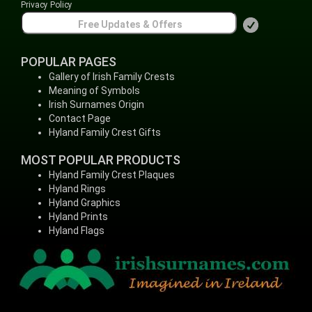
Privacy Policy
POPULAR PAGES
Gallery of Irish Family Crests
Meaning of Symbols
Irish Surnames Origin
Contact Page
Hyland Family Crest Gifts
MOST POPULAR PRODUCTS
Hyland Family Crest Plaques
Hyland Rings
Hyland Graphics
Hyland Prints
Hyland Flags