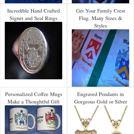
Incredible Hand Crafted
Get Your Family Crest
Signet and Seal Rings
Flag. Many Sizes &
Styles
Personalized Coffee Mugs
Engraved Pendants in
Make a Thoughtful Gift
Gorgeous Gold or Silver