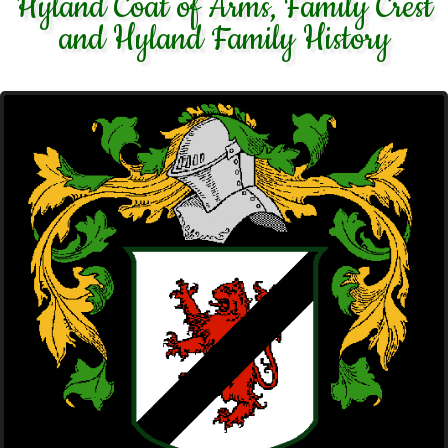
Hyland Coat of Arms, Family Crest
and Hyland Family History