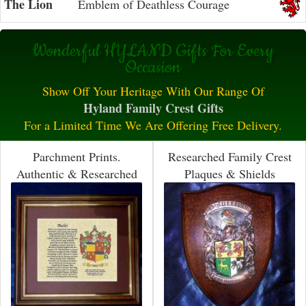
The Lion
Emblem of Deathless Courage
Wonderful HYLAND Gifts For Every
Occasion
Show Off Your Heritage With Our Range Of
Hyland Family Crest Gifts
For a Limited Time We Are Offering Free Delivery.
Parchment Prints.
Researched Family Crest
Authentic & Researched
Plaques & Shields