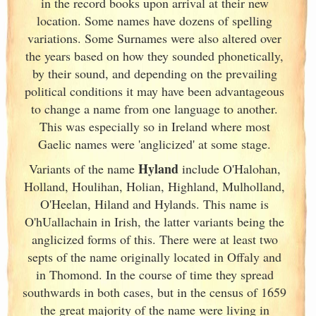
in the record books upon arrival at their new
location. Some names have dozens of spelling
variations. Some Surnames were also altered over
the years based on how they sounded phonetically,
by their sound, and depending on the prevailing
political conditions it may have been advantageous
to change a name from one language to another.
This was especially so in Ireland
where most
Gaelic names were 'anglicized' at some stage.
Hyland
Variants of
the name
include O'Halohan,
Holland, Houlihan, Holian, Highland, Mulholland,
O'Heelan, Hiland and Hylands. This name is
O'hUallachain in Irish
, the latter variants being the
anglicized forms of this. There were at least two
septs of the name originally located in Offaly and
in Thomond. In the course of time they spread
southwards in both cases, but in the census of 1659
the great majority of the name were living in