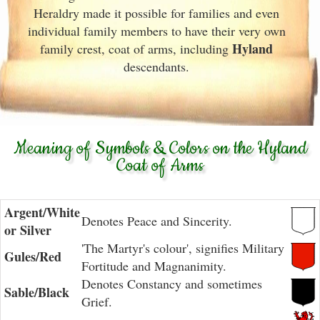
Heraldry made it possible for families and even
individual family members to have their very own
Hyland
family crest, coat of arms, including
descendants.
Meaning of Symbols & Colors on the Hyland
Coat of Arms
Argent/White
Denotes Peace and Sincerity.
or Silver
'The Martyr's colour', signifies Military
Gules/Red
Fortitude and Magnanimity.
Denotes Constancy and sometimes
Sable/Black
Grief.