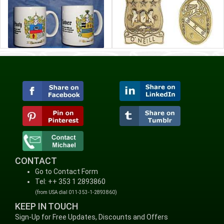
CONTACT
Go to Contact Form
Tel: ++ 353 1 2893860
(from USA dial 011-353-1-2893860)
KEEP IN TOUCH
Sign-Up for Free Updates, Discounts and Offers