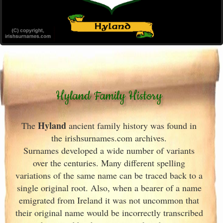
Hyland Family History
Hyland
The
ancient family history was found in
the irishsurnames.com archives
.
Surnames developed a wide number of variants
over the centuries. Many different spelling
variations of the same name can be traced back to a
single original root. Also, when a bearer of a name
emigrated from Ireland
it was not uncommon that
their original name would be incorrectly transcribed