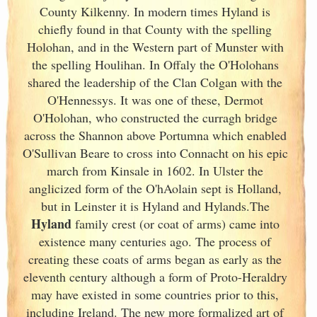
County Kilkenny. In modern times Hyland is
chiefly found in that County with the spelling
Holohan, and in the Western part of Munster
with
the spelling Houlihan. In Offaly the O'Holohans
shared the leadership of the Clan Colgan with the
O'Hennessys. It was one of these, Dermot
O'Holohan, who constructed the curragh bridge
across the Shannon above Portumna which enabled
O'Sullivan Beare to cross into Connacht on his epic
march from Kinsale in 1602. In Ulster
the
anglicized form of the O'hAolain sept is Holland,
but in Leinster
it is Hyland and Hylands.The
Hyland
family crest (or coat of arms) came into
existence many centuries ago. The process of
creating these coats of arms began as early as the
eleventh
century although a form of Proto-Heraldry
may have existed in some countries prior to this,
including Ireland. The new more formalized art of