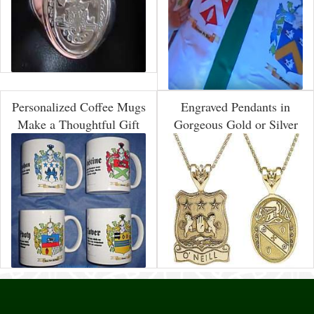
Personalized Coffee Mugs
Engraved Pendants in
Make a Thoughtful Gift
Gorgeous Gold or Silver