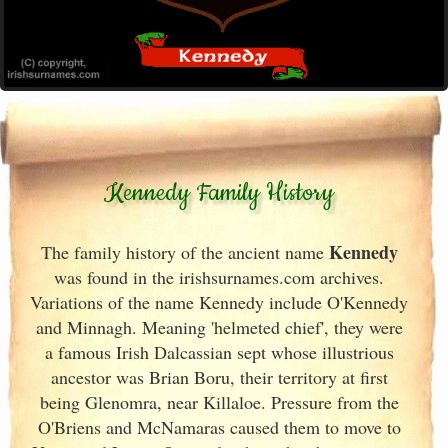
Kennedy Family History
Kennedy
The family history of the ancient name
was found in the irishsurnames.com archives
.
Variations of the name Kennedy include O'Kennedy
and Minnagh. Meaning 'helmeted chief', they were
a famous Irish
Dalcassian sept whose illustrious
ancestor was Brian Boru, their territory at first
being Glenomra, near Killaloe. Pressure from the
O'Briens and McNamaras caused them to move to