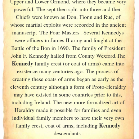
Upper and Lower Ormond, where they became very
powerful. The sept then split into three and their
Chiefs were known as Don, Fionn and Rue, of
whose martial exploits were recorded in the ancient
manuscript 'The Four Masters'. Several Kennedys
were officers in James II army and fought at the
Battle of the Bon in 1690. The family of President
John F. Kennedy hailed from County Wexford.The
Kennedy
family crest (or coat of arms) came into
existence many centuries ago. The process of
creating these coats of arms began as early as the
eleventh
century although a form of Proto-Heraldry
may have existed in some countries prior to this,
including Ireland. The new more formalized art of
Heraldry made it possible for families and even
individual family members to have their very own
Kennedy
family crest, coat of arms, including
descendants.