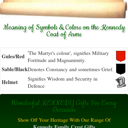
Meaning of Symbols & Colors on the Kennedy
Coat of Arms
'The Martyr's colour', signifies Military
Gules/Red
Fortitude and Magnanimity.
Sable/Black
Denotes Constancy and sometimes Grief.
Signifies Wisdom and Security in
Helmet
Defence
Wonderful KENNEDY Gifts For Every
Occasion
Show Off Your Heritage With Our Range Of
Kennedy Family Crest Gifts