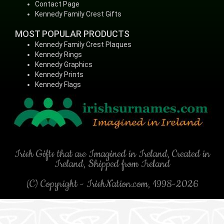
Contact Page
Kennedy Family Crest Gifts
MOST POPULAR PRODUCTS
Kennedy Family Crest Plaques
Kennedy Rings
Kennedy Graphics
Kennedy Prints
Kennedy Flags
Irish Gifts that are Imagined in Ireland, Created in
Ireland, Shipped from Ireland
(C) Copyright - IrishNation.com, 1998-2026