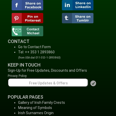
CONTACT
Go to Contact Form
Tel: ++ 353 1 2893860
(from USA dial 011-353-1-2893860)
KEEP IN TOUCH
Sign-Up for Free Updates, Discounts and Offers
Privacy Policy
POPULAR PAGES
Gallery of Irish Family Crests
Meaning of Symbols
Irish Surnames Origin