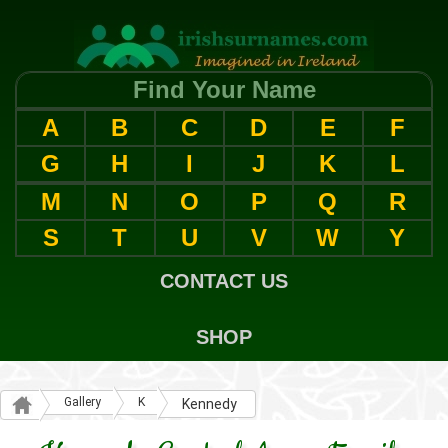
Find Your Name
A
B
C
D
E
F
G
H
I
J
K
L
M
N
O
P
Q
R
S
T
U
V
W
Y
CONTACT US
SHOP
Gallery
K
Kennedy