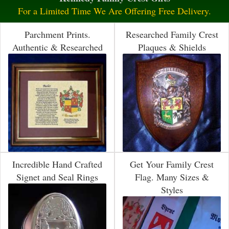
For a Limited Time We Are Offering Free Delivery.
Parchment Prints.
Researched Family Crest
Authentic & Researched
Plaques & Shields
Incredible Hand Crafted
Get Your Family Crest
Signet and Seal Rings
Flag. Many Sizes &
Styles