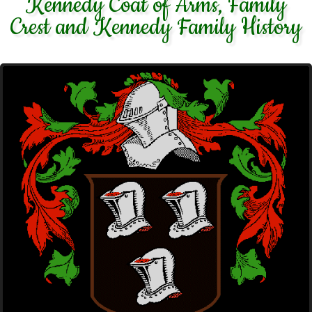
Kennedy Coat of Arms, Family
Crest and Kennedy Family History