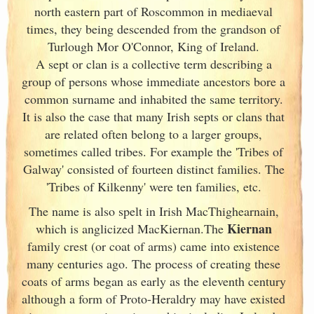
north eastern part of Roscommon in mediaeval
times, they being descended from the grandson of
Turlough Mor O'Connor, King of Ireland
.
A sept or clan is a collective term
describing a
group of persons whose immediate ancestors bore a
common surname and inhabited the same territory.
It is also the case that many Irish
septs or clans that
are related often belong to a larger groups,
sometimes called tribes. For example the 'Tribes of
Galway
' consisted of fourteen distinct families. The
'Tribes of Kilkenny' were ten families, etc.
The name is also spelt in Irish
MacThighearnain,
Kiernan
which is anglicized MacKiernan.The
family crest (or coat of arms) came into existence
many centuries ago. The process of creating these
coats of arms began as early as the eleventh
century
although a form of Proto-Heraldry may have existed