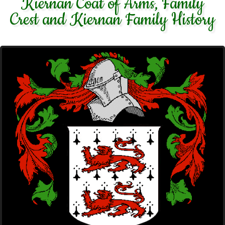
Kiernan Coat of Arms, Family
Crest and Kiernan Family History