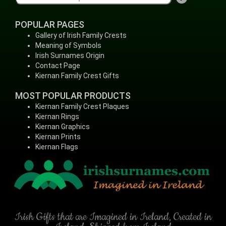
POPULAR PAGES
Gallery of Irish Family Crests
Meaning of Symbols
Irish Surnames Origin
Contact Page
Kiernan Family Crest Gifts
MOST POPULAR PRODUCTS
Kiernan Family Crest Plaques
Kiernan Rings
Kiernan Graphics
Kiernan Prints
Kiernan Flags
Irish Gifts that are Imagined in Ireland, Created in