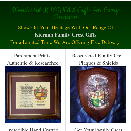
Wonderful KIERNAN Gifts For Every
Occasion
Show Off Your Heritage With Our Range Of
Kiernan Family Crest Gifts
For a Limited Time We Are Offering Free Delivery.
Parchment Prints.
Researched Family Crest
Authentic & Researched
Plaques & Shields
Incredible Hand Crafted
Get Your Family Crest