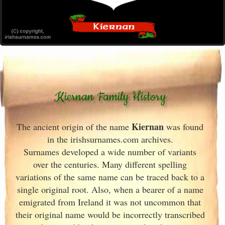
Kiernan Family History
Kiernan
The ancient origin of the name
was found
in the irishsurnames.com archives
.
Surnames developed a wide number of variants
over the centuries. Many different spelling
variations of the same name can be traced back to a
single original root. Also, when a bearer of a name
emigrated from Ireland
it was not uncommon that
their original name would be incorrectly transcribed