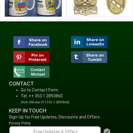
CONTACT
Go to Contact Form
Tel: ++ 353 1 2893860
(from USA dial 011-353-1-2893860)
KEEP IN TOUCH
Sign-Up for Free Updates, Discounts and Offers
Privacy Policy