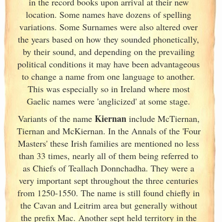
in the record books upon arrival at their new
location. Some names have dozens of spelling
variations. Some Surnames were also altered over
the years based on how they sounded phonetically,
by their sound, and depending on the prevailing
political conditions it may have been advantageous
to change a name from one language to another.
This was especially so in Ireland
where most
Gaelic names were 'anglicized' at some stage.
Kiernan
Variants of
the name
include McTiernan,
Tiernan and McKiernan. In the Annals of the 'Four
Masters' these Irish
families are mentioned no less
than 33 times, nearly all of them being referred to
as Chiefs of Teallach Donnchadha. They were a
very important sept throughout the three centuries
from 1250-1550. The name is still found chiefly in
the Cavan and Leitrim area but generally without
the prefix Mac. Another sept held territory in the