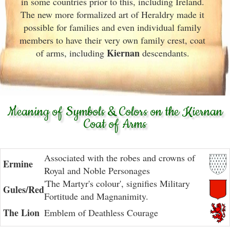
in some countries prior to this, including Ireland.
The new more formalized art of Heraldry made it
possible for families and even individual family
members to have their very own family crest, coat
Kiernan
of arms, including
descendants.
Meaning of Symbols & Colors on the Kiernan
Coat of Arms
Associated with the robes and crowns of
Ermine
Royal and Noble Personages
'The Martyr's colour', signifies Military
Gules/Red
Fortitude and Magnanimity.
The Lion
Emblem of Deathless Courage