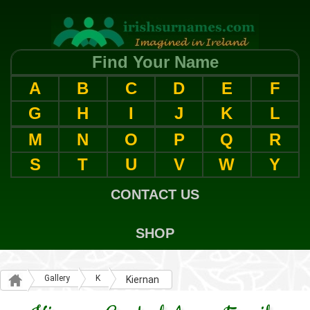
Find Your Name
A
B
C
D
E
F
G
H
I
J
K
L
M
N
O
P
Q
R
S
T
U
V
W
Y
CONTACT US
SHOP
Gallery
K
Kiernan