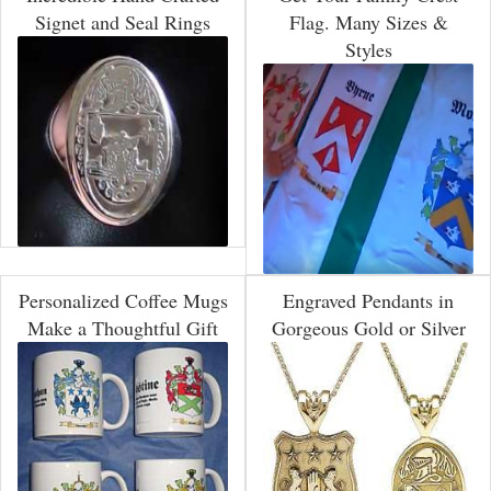
Signet and Seal Rings
Flag. Many Sizes &
Styles
Personalized Coffee Mugs
Engraved Pendants in
Make a Thoughtful Gift
Gorgeous Gold or Silver