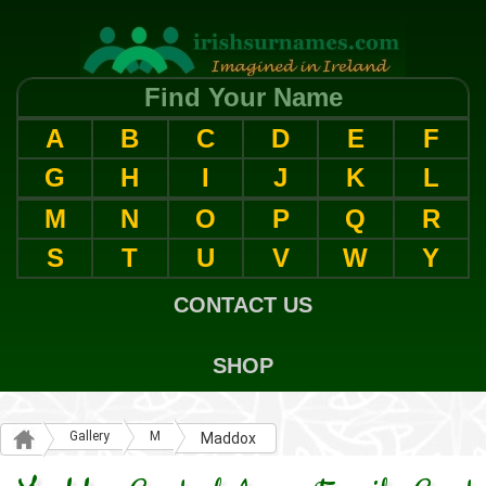
Find Your Name
A
B
C
D
E
F
G
H
I
J
K
L
M
N
O
P
Q
R
S
T
U
V
W
Y
CONTACT US
SHOP
Gallery
M
Maddox