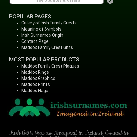
POPULAR PAGES
Gallery of Irish Family Crests
Meaning of Symbols
Irish Surnames Origin
Contact Page
Maddox Family Crest Gifts
MOST POPULAR PRODUCTS
Maddox Family Crest Plaques
Maddox Rings
Maddox Graphics
Maddox Prints
Maddox Flags
Irish Gifts that are Imagined in Ireland, Created in