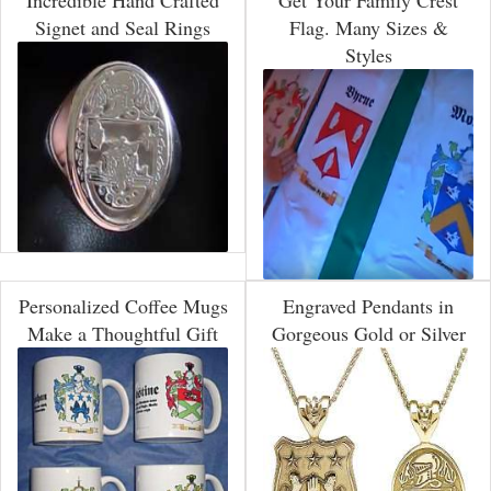
Incredible Hand Crafted
Get Your Family Crest
Signet and Seal Rings
Flag. Many Sizes &
Styles
Personalized Coffee Mugs
Engraved Pendants in
Make a Thoughtful Gift
Gorgeous Gold or Silver