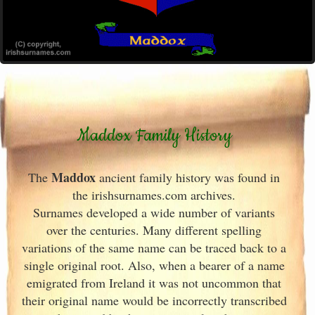
Maddox Family History
Maddox
The
ancient family history was found in
the irishsurnames.com archives
.
Surnames developed a wide number of variants
over the centuries. Many different spelling
variations of the same name can be traced back to a
single original root. Also, when a bearer of a name
emigrated from Ireland
it was not uncommon that
their original name would be incorrectly transcribed