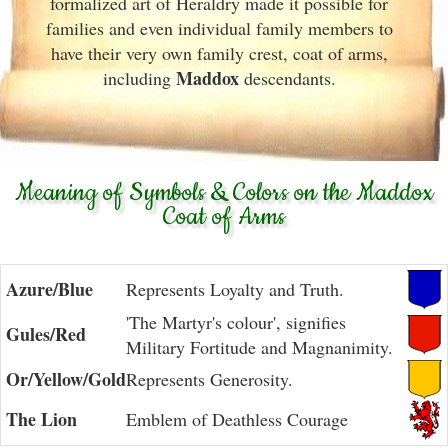
formalized art of Heraldry made it possible for
families and even individual family members to
have their very own family crest, coat of arms,
Maddox
including
descendants.
Meaning of Symbols & Colors on the Maddox
Coat of Arms
Azure/Blue
Represents Loyalty and Truth.
'The Martyr's colour', signifies
Gules/Red
Military Fortitude and Magnanimity.
Or/Yellow/Gold
Represents Generosity.
The Lion
Emblem of Deathless Courage