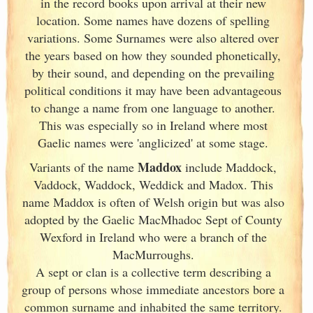
in the record books upon arrival at their new
location. Some names have dozens of spelling
variations. Some Surnames were also altered over
the years based on how they sounded phonetically,
by their sound, and depending on the prevailing
political conditions it may have been advantageous
to change a name from one language to another.
This was especially so in Ireland
where most
Gaelic names were 'anglicized' at some stage.
Maddox
Variants of
the name
include Maddock,
Vaddock, Waddock, Weddick and Madox. This
name Maddox is often of Welsh origin but was also
adopted by the Gaelic MacMhadoc Sept of County
Wexford in Ireland
who were a branch of the
MacMurroughs.
A sept or clan is a collective term
describing a
group of persons whose immediate ancestors bore a
common surname and inhabited the same territory.