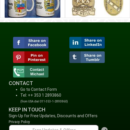
CONTACT
Go to Contact Form
Tel: ++ 353 1 2893860
(from USA dial 011-353-1-2893860)
KEEP IN TOUCH
Sign-Up for Free Updates, Discounts and Offers
Privacy Policy