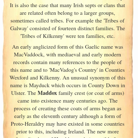
It is also the case that many Irish
septs or clans that
are related often belong to a larger groups,
sometimes called tribes. For example the 'Tribes of
Galway
' consisted of fourteen distinct families. The
'Tribes of Kilkenny' were ten families, etc.
An early anglicized form of this Gaelic name was
MacVaddock, with mediaeval and early modern
records contain many references to the people of
this name and to 'MacVadog's Country' in Counties
Wexford and Kilkenny. An unusual synonym of this
name is Mayduck which occurs in County Down in
Maddox
Ulster
. The
family crest (or coat of arms)
came into existence many centuries ago. The
process of creating these coats of arms began as
early as the eleventh
century although a form of
Proto-Heraldry may have existed in some countries
prior to this, including Ireland. The new more