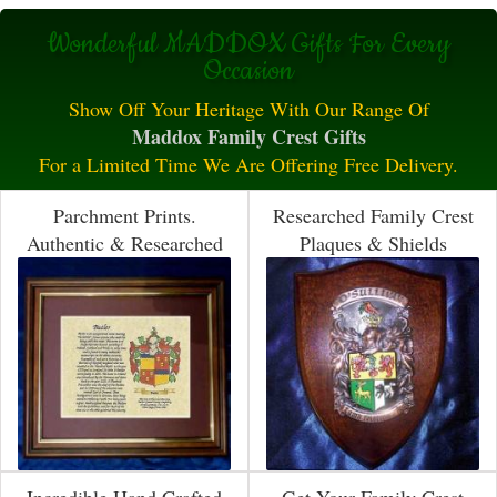
Wonderful MADDOX Gifts For Every
Occasion
Show Off Your Heritage With Our Range Of
Maddox Family Crest Gifts
For a Limited Time We Are Offering Free Delivery.
Parchment Prints.
Researched Family Crest
Authentic & Researched
Plaques & Shields