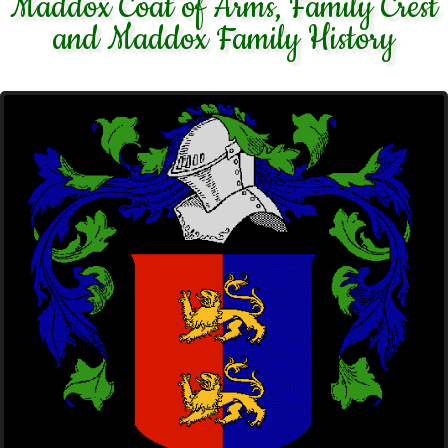
Maddox Coat of Arms, Family Crest
and Maddox Family History