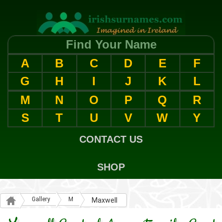
Find Your Name
A
B
C
D
E
F
G
H
I
J
K
L
M
N
O
P
Q
R
S
T
U
V
W
Y
CONTACT US
SHOP
Gallery
M
Maxwell