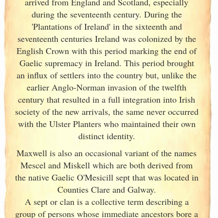
arrived from England
and Scotland
, especially
during the seventeenth century. During the
'Plantations of Ireland
' in the sixteenth and
seventeenth centuries Ireland
was colonized by the
English Crown with this period marking the end of
Gaelic supremacy in Ireland
. This period brought
an influx of settlers into the country but, unlike the
earlier Anglo-Norman invasion of the twelfth
century that resulted in a full integration into Irish
society of the new arrivals, the same never occurred
with the Ulster
Planters who maintained their own
distinct identity.
Maxwell is also an occasional variant of the names
Mescel and Miskell which are both derived from
the native Gaelic O'Mesicill sept that was located in
Counties Clare and Galway
.
A sept or clan is a collective term
describing a
group of persons whose immediate ancestors bore a