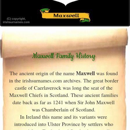
Maxwell Family History
Maxwell
The ancient origin of the name
was found
in the irishsurnames.com archives
. The great border
castle of Caerlaverock was long the seat of the
Maxwell Chiefs in Scotland
. These ancient families
date back as far as 1241 when Sir John Maxwell
was Chamberlain of Scotland
.
In Ireland
this name and its variants
were
introduced into Ulster
Province by settlers who