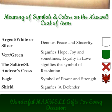
Meaning of Symbols & Colors on the Maxwell
Coat of Arms
Argent/White or
Denotes Peace and Sincerity.
Silver
Signifies Hope, Joy and
Vert/Green
sometimes, Loyalty in Love
The Saltire/St.
signifies the symbol of
Andrew's Cross
Resolution
Eagle
Symbol of Power and Strength
Shield
Signifies 'A Defender'
Wonderful MAXWELL Gifts For Every
Occasion