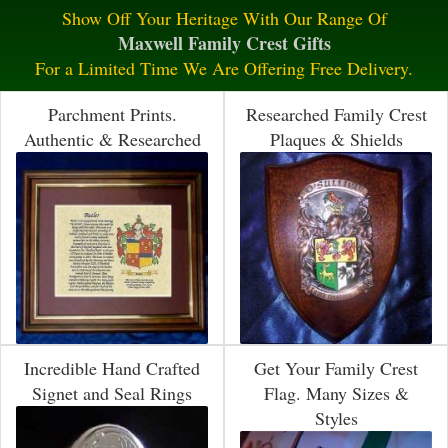
Show Off Your Heritage With Our Range Of
Maxwell Family Crest Gifts
For a Limited Time We Are Offering Free Delivery.
Parchment Prints.
Researched Family Crest
Authentic & Researched
Plaques & Shields
Incredible Hand Crafted
Get Your Family Crest
Signet and Seal Rings
Flag. Many Sizes &
Styles