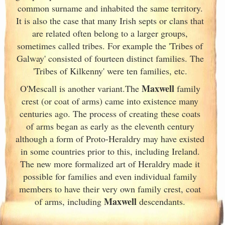
common surname and inhabited the same territory.
It is also the case that many Irish
septs or clans that
are related often belong to a larger groups,
sometimes called tribes. For example the 'Tribes of
Galway
' consisted of fourteen distinct families. The
'Tribes of Kilkenny' were ten families, etc.
Maxwell
O'Mescall is another variant.The
family
crest (or coat of arms) came into existence many
centuries ago. The process of creating these coats
of arms began as early as the eleventh
century
although a form of Proto-Heraldry may have existed
in some countries prior to this, including Ireland.
The new more formalized art of Heraldry made it
possible for families and even individual family
members to have their very own family crest, coat
Maxwell
of arms, including
descendants.