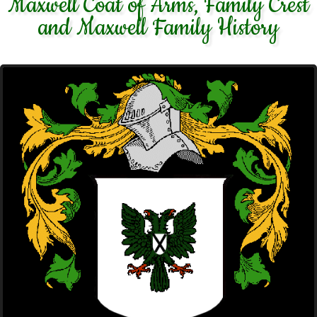
Maxwell Coat of Arms, Family Crest
and Maxwell Family History