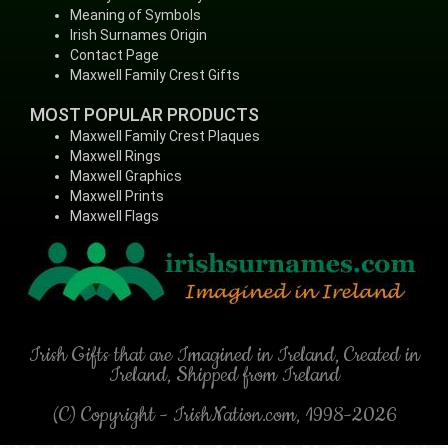
Meaning of Symbols
Irish Surnames Origin
Contact Page
Maxwell Family Crest Gifts
MOST POPULAR PRODUCTS
Maxwell Family Crest Plaques
Maxwell Rings
Maxwell Graphics
Maxwell Prints
Maxwell Flags
Irish Gifts that are Imagined in Ireland, Created in
Ireland, Shipped from Ireland
(C) Copyright - IrishNation.com, 1998-2026