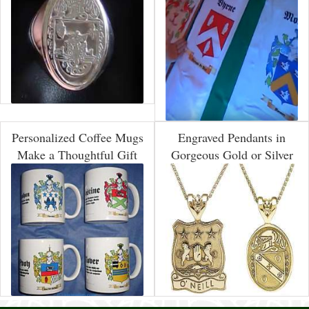
Personalized Coffee Mugs
Engraved Pendants in
Make a Thoughtful Gift
Gorgeous Gold or Silver