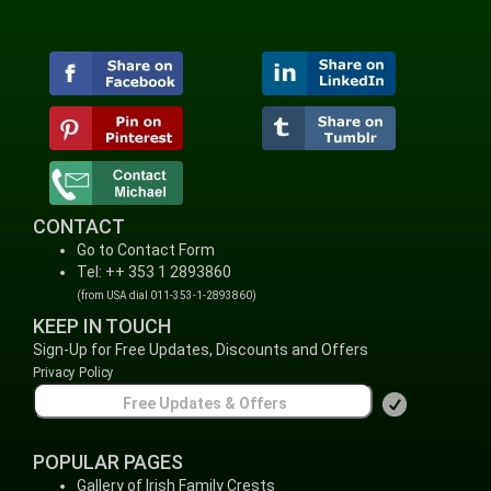
CONTACT
Go to Contact Form
Tel: ++ 353 1 2893860
(from USA dial 011-353-1-2893860)
KEEP IN TOUCH
Sign-Up for Free Updates, Discounts and Offers
Privacy Policy
POPULAR PAGES
Gallery of Irish Family Crests