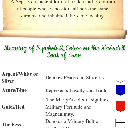
A Sept is an ancient form of a Clan and is a group
of people whose ancestors all bore the same
surname and inhabited the same locality.
Meaning of Symbols & Colors on the McArdell
Coat of Arms
Argent/White or
Denotes Peace and Sincerity.
Silver
Azure/Blue
Represents Loyalty and Truth.
'The Martyr's colour', signifies
Gules/Red
Military Fortitude and
Magnanimity.
Denotes a Military Belt or
The Fess