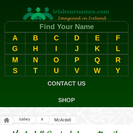
Find Your Name
A
B
C
D
E
F
G
H
I
J
K
L
M
N
O
P
Q
R
S
T
U
V
W
Y
CONTACT US
SHOP
Gallery
A
McArdell