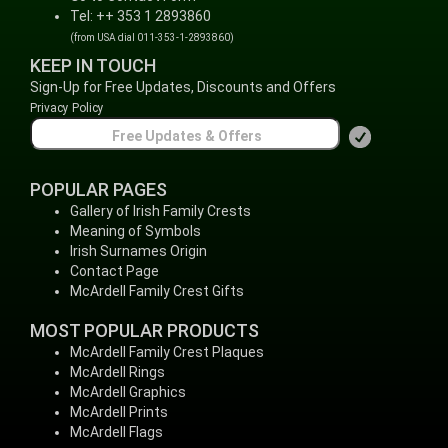
Tel: ++ 353 1 2893860
(from USA dial 011-353-1-2893860)
KEEP IN TOUCH
Sign-Up for Free Updates, Discounts and Offers
Privacy Policy
POPULAR PAGES
Gallery of Irish Family Crests
Meaning of Symbols
Irish Surnames Origin
Contact Page
McArdell Family Crest Gifts
MOST POPULAR PRODUCTS
McArdell Family Crest Plaques
McArdell Rings
McArdell Graphics
McArdell Prints
McArdell Flags