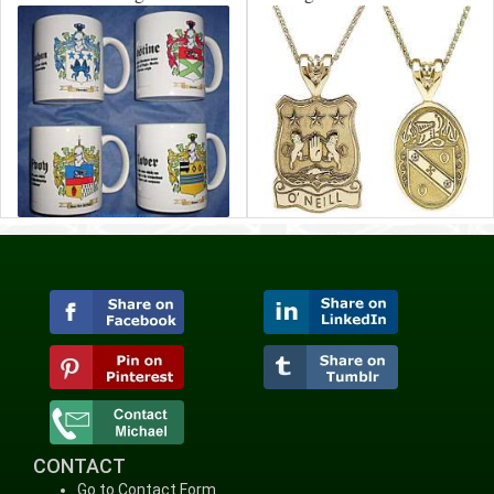
CONTACT
Go to Contact Form