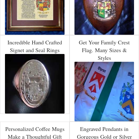
Incredible Hand Crafted
Get Your Family Crest
Signet and Seal Rings
Flag. Many Sizes &
Styles
Personalized Coffee Mugs
Engraved Pendants in
Make a Thoughtful Gift
Gorgeous Gold or Silver