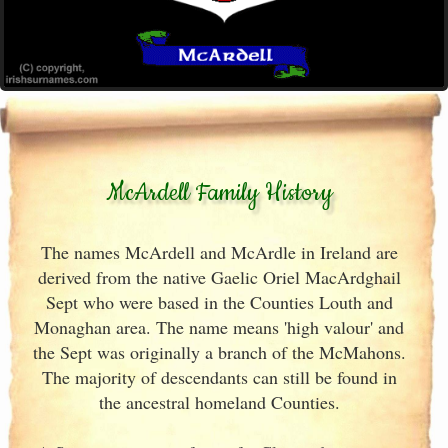
McArdell Family History
The names McArdell and McArdle in Ireland are
derived from the native Gaelic Oriel MacArdghail
Sept who were based in the Counties Louth and
Monaghan area. The name means 'high valour' and
the Sept was originally a branch of the McMahons.
The majority of descendants can still be found in
the ancestral homeland Counties.