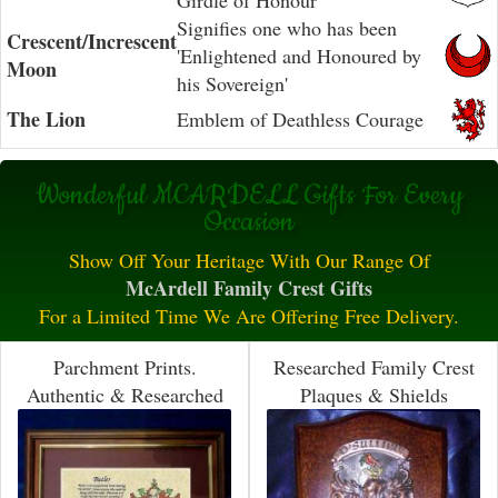
Girdle of Honour
Signifies one who has been
Crescent/Increscent
'Enlightened and Honoured by
Moon
his Sovereign'
The Lion
Emblem of Deathless Courage
Wonderful MCARDELL Gifts For Every
Occasion
Show Off Your Heritage With Our Range Of
McArdell Family Crest Gifts
For a Limited Time We Are Offering Free Delivery.
Parchment Prints.
Researched Family Crest
Authentic & Researched
Plaques & Shields