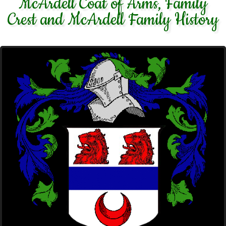
McArdell Coat of Arms, Family
Crest and McArdell Family History