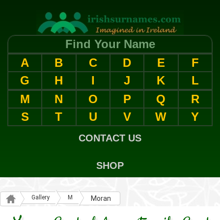
Find Your Name
A
B
C
D
E
F
G
H
I
J
K
L
M
N
O
P
Q
R
S
T
U
V
W
Y
CONTACT US
SHOP
Gallery
M
Moran