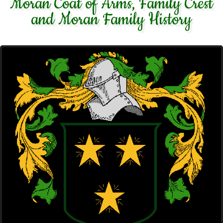
Moran Coat of Arms, Family Crest
and Moran Family History