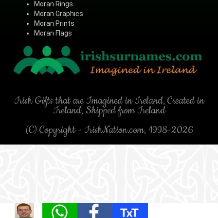
Moran Rings
Moran Graphics
Moran Prints
Moran Flags
Irish Gifts that are Imagined in Ireland, Created in
Ireland, Shipped from Ireland
(C) Copyright - IrishNation.com, 1998-2026