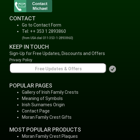
CONTACT
Go to Contact Form
Tel: ++ 353 1 2893860
(from USA dial 011-353-1-2893860)
KEEP IN TOUCH
Sign-Up for Free Updates, Discounts and Offers
Privacy Policy
POPULAR PAGES
Gallery of Irish Family Crests
Meaning of Symbols
Irish Surnames Origin
Contact Page
Moran Family Crest Gifts
MOST POPULAR PRODUCTS
Moran Family Crest Plaques