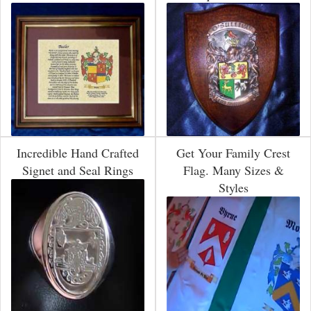
Incredible Hand Crafted
Get Your Family Crest
Signet and Seal Rings
Flag. Many Sizes &
Styles