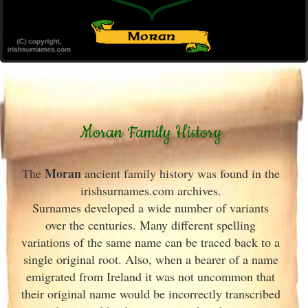
Moran Family History
Moran
The
ancient family history was found in the
irishsurnames.com archives
.
Surnames developed a wide number of variants
over the centuries. Many different spelling
variations of the same name can be traced back to a
single original root. Also, when a bearer of a name
emigrated from Ireland
it was not uncommon that
their original name would be incorrectly transcribed