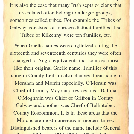
It is also the case that many Irish
septs or clans that
are related often belong to a larger groups,
sometimes called tribes. For example the 'Tribes of
Galway
' consisted of fourteen distinct families. The
'Tribes of Kilkenny' were ten families, etc.
When Gaelic names were anglicized during the
sixteenth and seventeenth centuries they were often
changed to Anglo equivalents that sounded most
like their original Gaelic name. Families of this
name in County Leitrim also changed their name to
Morahan and Morrin especially. O'Morain was
Chief of County Mayo and resided near Ballina.
O'Moghrain was Chief of Griffon in County
Galway
and another was Chief of Ballintober,
County Roscommon. It is in these areas that the
Morans are most numerous in modern times.
Distinguished bearers of the name include General