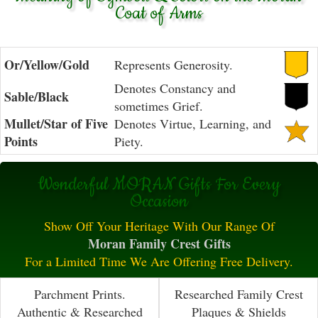
Coat of Arms
Or/Yellow/Gold
Represents Generosity.
Denotes Constancy and
Sable/Black
sometimes Grief.
Mullet/Star of Five
Denotes Virtue, Learning, and
Points
Piety.
Wonderful MORAN Gifts For Every
Occasion
Show Off Your Heritage With Our Range Of
Moran Family Crest Gifts
For a Limited Time We Are Offering Free Delivery.
Parchment Prints.
Researched Family Crest
Authentic & Researched
Plaques & Shields