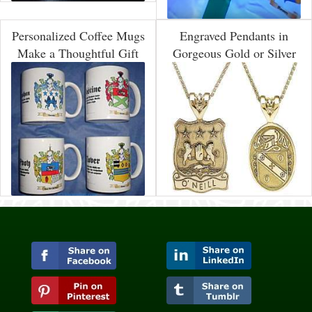
Personalized Coffee Mugs
Engraved Pendants in
Make a Thoughtful Gift
Gorgeous Gold or Silver