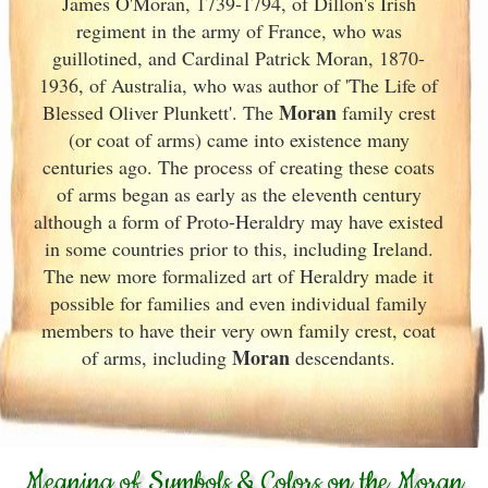
James O'Moran, 1739-1794, of Dillon's Irish
regiment in the army of France
, who was
guillotined, and Cardinal Patrick Moran, 1870-
1936, of Australia, who was author of 'The Life of
Moran
Blessed Oliver Plunkett'. The
family crest
(or coat of arms) came into existence many
centuries ago. The process of creating these coats
of arms began as early as the eleventh
century
although a form of Proto-Heraldry may have existed
in some countries prior to this, including Ireland.
The new more formalized art of Heraldry made it
possible for families and even individual family
members to have their very own family crest, coat
Moran
of arms, including
descendants.
Meaning of Symbols & Colors on the Moran