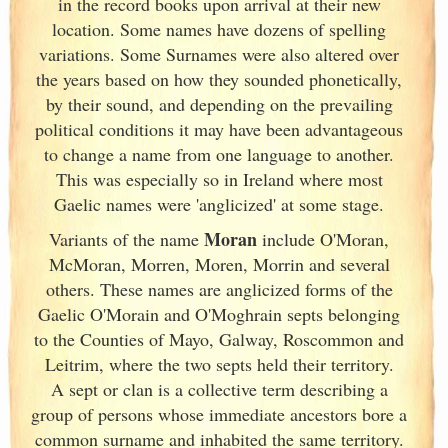
in the record books upon arrival at their new
location. Some names have dozens of spelling
variations. Some Surnames were also altered over
the years based on how they sounded phonetically,
by their sound, and depending on the prevailing
political conditions it may have been advantageous
to change a name from one language to another.
This was especially so in Ireland
where most
Gaelic names were 'anglicized' at some stage.
Moran
Variants of
the name
include O'Moran,
McMoran, Morren, Moren, Morrin and several
others. These names are anglicized forms of the
Gaelic O'Morain and O'Moghrain septs belonging
to the Counties of Mayo, Galway
, Roscommon and
Leitrim, where the two septs held their territory.
A sept or clan is a collective term
describing a
group of persons whose immediate ancestors bore a
common surname and inhabited the same territory.