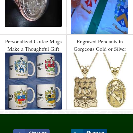
Personalized Coffee Mugs
Engraved Pendants in
Make a Thoughtful Gift
Gorgeous Gold or Silver