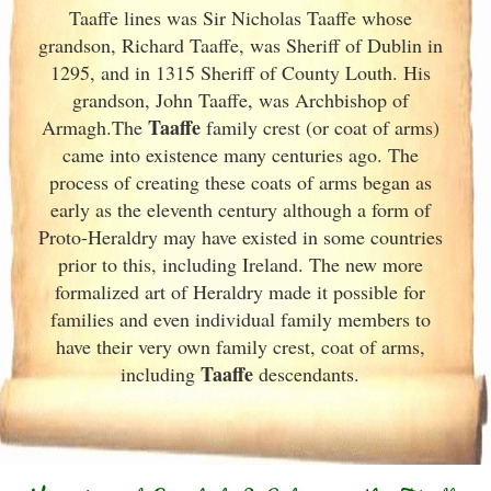
Taaffe lines was Sir Nicholas Taaffe whose
grandson, Richard Taaffe, was Sheriff of Dublin
in
1295, and in 1315 Sheriff of County Louth. His
grandson, John Taaffe, was Archbishop of
Taaffe
Armagh.The
family crest (or coat of arms)
came into existence many centuries ago. The
process of creating these coats of arms began as
early as the eleventh
century although a form of
Proto-Heraldry may have existed in some countries
prior to this, including Ireland. The new more
formalized art of Heraldry made it possible for
families and even individual family members to
have their very own family crest, coat of arms,
Taaffe
including
descendants.