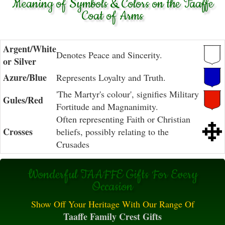
Meaning of Symbols & Colors on the Taaffe
Coat of Arms
Argent/White
Denotes Peace and Sincerity.
or Silver
Azure/Blue
Represents Loyalty and Truth.
'The Martyr's colour', signifies Military
Gules/Red
Fortitude and Magnanimity.
Often representing Faith or Christian
Crosses
beliefs, possibly relating to the
Crusades
Wonderful TAAFFE Gifts For Every
Occasion
Show Off Your Heritage With Our Range Of
Taaffe Family Crest Gifts