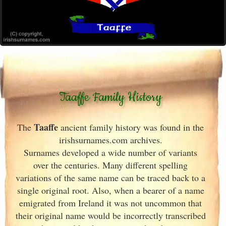
Taaffe Family History
Taaffe
The
ancient family history was found in the
irishsurnames.com archives
.
Surnames developed a wide number of variants
over the centuries. Many different spelling
variations of the same name can be traced back to a
single original root. Also, when a bearer of a name
emigrated from Ireland
it was not uncommon that
their original name would be incorrectly transcribed