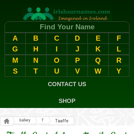
Find Your Name
A
B
C
D
E
F
G
H
I
J
K
L
M
N
O
P
Q
R
S
T
U
V
W
Y
CONTACT US
SHOP
Gallery
T
Taaffe