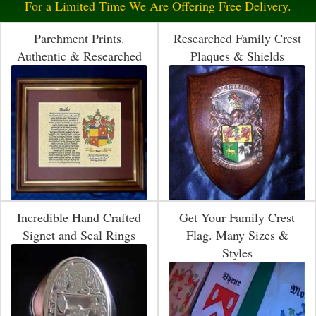
For a Limited Time We Are Offering Free Delivery.
Parchment Prints.
Researched Family Crest
Authentic & Researched
Plaques & Shields
Incredible Hand Crafted
Get Your Family Crest
Signet and Seal Rings
Flag. Many Sizes &
Styles