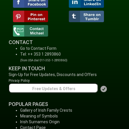
CONTACT
Go to Contact Form
Tel: ++ 353 1 2893860
(from USA dial 011-353-1-2893860)
KEEP IN TOUCH
Sign-Up for Free Updates, Discounts and Offers
Privacy Policy
POPULAR PAGES
Gallery of Irish Family Crests
Meaning of Symbols
Irish Surnames Origin
Contact Page