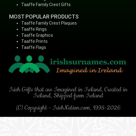
Taaffe Family Crest Gifts
MOST POPULAR PRODUCTS
Taaffe Family Crest Plaques
Taaffe Rings
Taaffe Graphics
Taaffe Prints
Taaffe Flags
Irish Gifts that are Imagined in Ireland, Created in
Ireland, Shipped from Ireland
(C) Copyright - IrishNation.com, 1998-2026