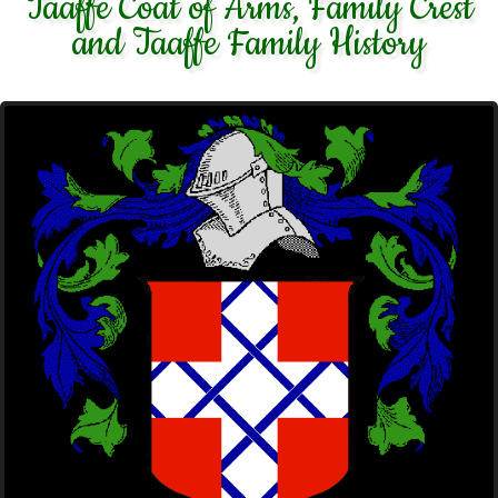
Taaffe Coat of Arms, Family Crest
and Taaffe Family History