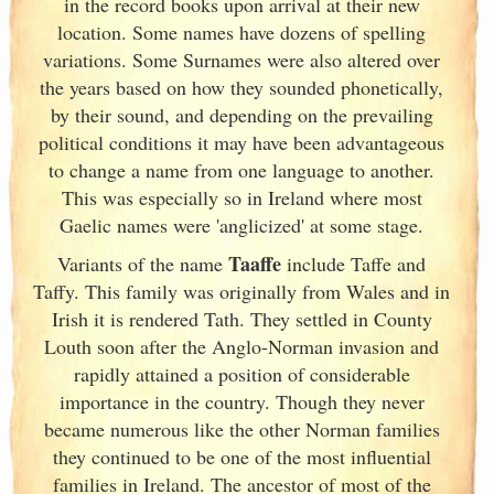
in the record books upon arrival at their new
location. Some names have dozens of spelling
variations. Some Surnames were also altered over
the years based on how they sounded phonetically,
by their sound, and depending on the prevailing
political conditions it may have been advantageous
to change a name from one language to another.
This was especially so in Ireland
where most
Gaelic names were 'anglicized' at some stage.
Taaffe
Variants of
the name
include Taffe and
Taffy. This family was originally from Wales and in
Irish
it is rendered Tath. They settled in County
Louth soon after the Anglo-Norman invasion and
rapidly attained a position of considerable
importance in the country. Though they never
became numerous like the other Norman families
they continued to be one of the most influential
families in Ireland
. The ancestor of most of the