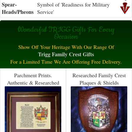
Spear-
Symbol of 'Readiness for Military
Heads/Pheons
Service'
Wonderful TRIGG Gifts For Every
Occasion
Show Off Your Heritage With Our Range Of
Trigg Family Crest Gifts
For a Limited Time We Are Offering Free Delivery.
Parchment Prints.
Researched Family Crest
Authentic & Researched
Plaques & Shields