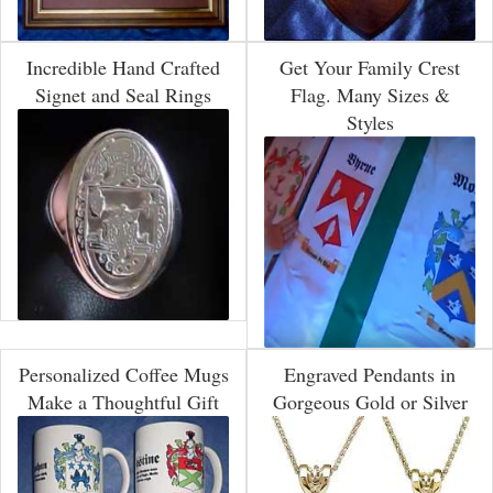
Incredible Hand Crafted
Get Your Family Crest
Signet and Seal Rings
Flag. Many Sizes &
Styles
Personalized Coffee Mugs
Engraved Pendants in
Make a Thoughtful Gift
Gorgeous Gold or Silver