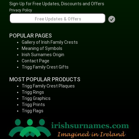
Sign-Up for Free Updates, Discounts and Offers
Privacy Policy
POPULAR PAGES
Gallery of Irish Family Crests
Meaning of Symbols
Irish Surnames Origin
Contact Page
Trigg Family Crest Gifts
MOST POPULAR PRODUCTS
Trigg Family Crest Plaques
Trigg Rings
Trigg Graphics
Trigg Prints
Trigg Flags