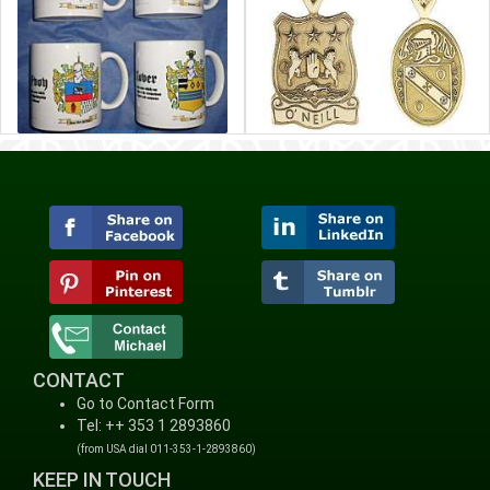
CONTACT
Go to Contact Form
Tel: ++ 353 1 2893860
(from USA dial 011-353-1-2893860)
KEEP IN TOUCH