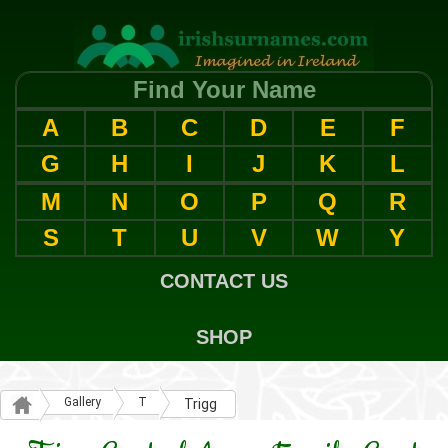
Find Your Name
A
B
C
D
E
F
G
H
I
J
K
L
M
N
O
P
Q
R
S
T
U
V
W
Y
CONTACT US
SHOP
Gallery
T
Trigg