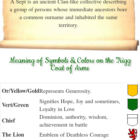
A Sept is an ancient Clan-like collective describing
a group of persons whose immediate ancestors bore
a common surname and inhabited the same
territory.
Meaning of Symbols & Colors on the Trigg
Coat of Arms
Or/Yellow/Gold
Represents Generosity.
Signifies Hope, Joy and sometimes,
Vert/Green
Loyalty in Love
Dominion, authority, wisdom,
Chief
achievement in battle
The Lion
Emblem of Deathless Courage