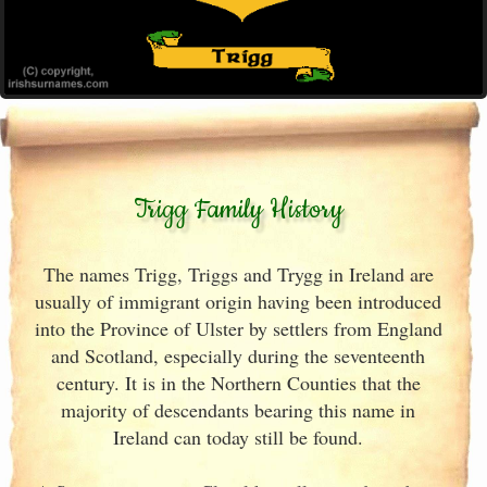
Trigg Family History
The names Trigg, Triggs and Trygg in Ireland are
usually of immigrant origin having been introduced
into the Province of Ulster by settlers from England
and Scotland, especially during the seventeenth
century. It is in the Northern Counties that the
majority of descendants bearing this name in
Ireland can today still be found.