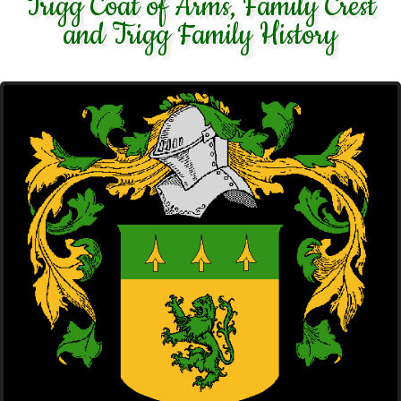
Trigg Coat of Arms, Family Crest
and Trigg Family History